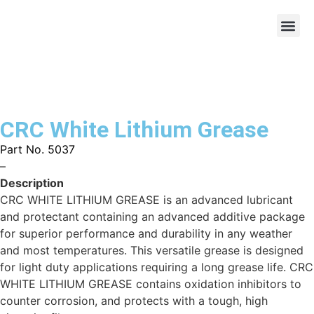
CRC White Lithium Grease
Part No. 5037
–
Description
CRC WHITE LITHIUM GREASE is an advanced lubricant
and protectant containing an advanced additive package
for superior performance and durability in any weather
and most temperatures. This versatile grease is designed
for light duty applications requiring a long grease life. CRC
WHITE LITHIUM GREASE contains oxidation inhibitors to
counter corrosion, and protects with a tough, high