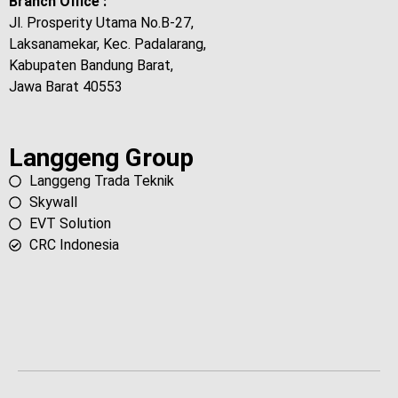
Branch Office :
Jl. Prosperity Utama No.B-27,
Laksanamekar, Kec. Padalarang,
Kabupaten Bandung Barat,
Jawa Barat 40553
Langgeng Group
Langgeng Trada Teknik
Skywall
EVT Solution
CRC Indonesia