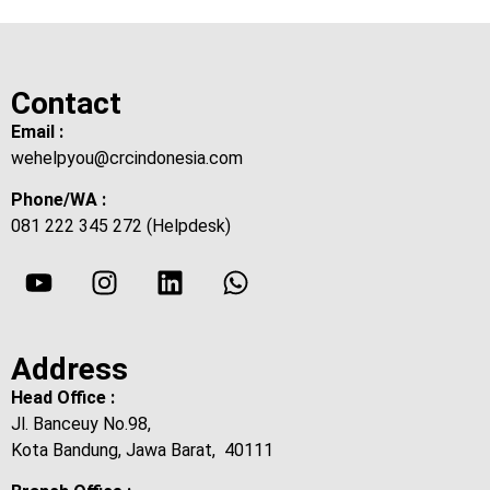
Contact
Email :
wehelpyou@crcindonesia.com
Phone/WA :
081 222 345 272 (Helpdesk)
Address
Head Office :
Jl. Banceuy No.98,
Kota Bandung, Jawa Barat, 40111