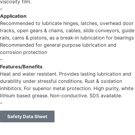
viscosity film.
–
Application
Recommended to lubricate hinges, latches, overhead door
tracks, open gears & chains, cables, slide conveyors, guide
rails, cams & pistons, as a break-in lubrication for bearings
Recommended for general purpose lubrication and
corrosion protection
–
Features/Benefits
Heat and water resistant. Provides lasting lubrication and
durability under stressful conditions. Rust & oxidation
inhibitors. For superior metal protection. High purity, white
lithium based grease. Non-conductive. SDS available.
–
Safety Data Sheet