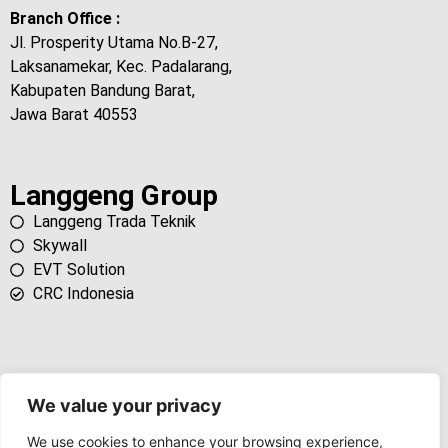
Branch Office :
Jl. Prosperity Utama No.B-27,
Laksanamekar, Kec. Padalarang,
Kabupaten Bandung Barat,
Jawa Barat 40553
Langgeng Group
Langgeng Trada Teknik
Skywall
EVT Solution
CRC Indonesia
We value your privacy
We use cookies to enhance your browsing experience,