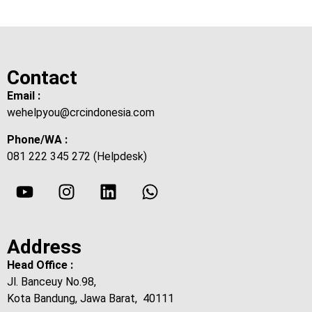
Contact
Email :
wehelpyou@crcindonesia.com
Phone/WA :
081 222 345 272 (Helpdesk)
Address
Head Office :
Jl. Banceuy No.98,
Kota Bandung, Jawa Barat, 40111