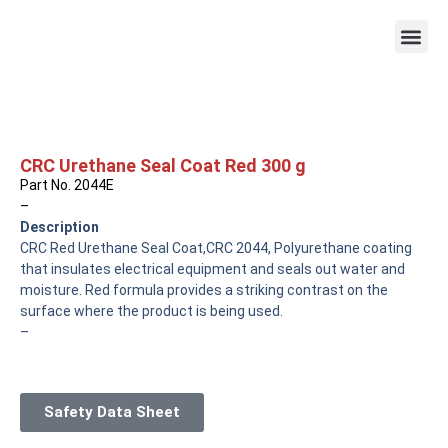
CRC Urethane Seal Coat Red 300 g
Part No. 2044E
–
Description
CRC Red Urethane Seal Coat,CRC 2044, Polyurethane coating
that insulates electrical equipment and seals out water and
moisture. Red formula provides a striking contrast on the
surface where the product is being used.
–
Safety Data Sheet