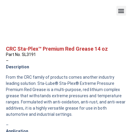
CRC Sta-Plex™ Premium Red Grease 14 oz
Part No. SL3191
–
Description
From the CRC family of products comes another industry
leading solution. Sta-Lube® Sta-Plex® Extreme Pressure
Premium Red Grease is a multi-purpose, red lithium complex
grease that withstands extreme pressures and temperature
ranges. Formulated with anti-oxidation, anti-rust, and anti-wear
additives, it is a highly versatile grease for use in both
automotive and industrial settings.
–
Application