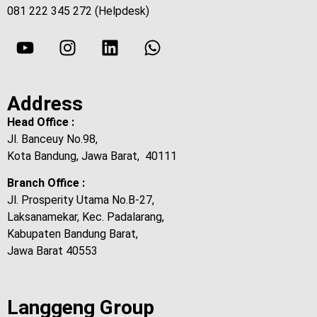
081 222 345 272 (Helpdesk)
Address
Head Office :
Jl. Banceuy No.98,
Kota Bandung, Jawa Barat, 40111
Branch Office :
Jl. Prosperity Utama No.B-27,
Laksanamekar, Kec. Padalarang,
Kabupaten Bandung Barat,
Jawa Barat 40553
Langgeng Group