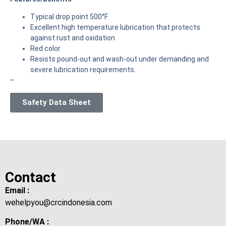
Typical drop point 500°F
Excellent high temperature lubrication that protects
against rust and oxidation
Red color
Resists pound-out and wash-out under demanding and
severe lubrication requirements.
–
Safety Data Sheet
Contact
Email :
wehelpyou@crcindonesia.com
Phone/WA :