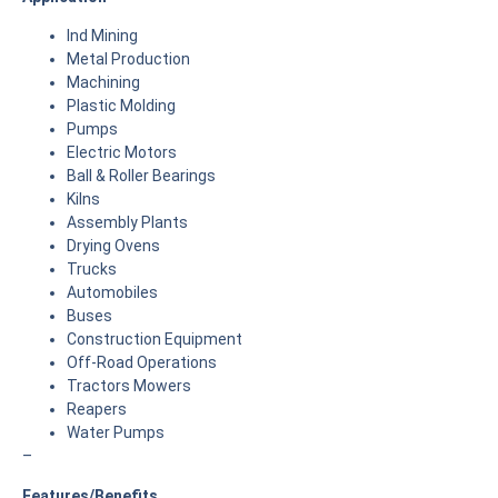
Ind Mining
Metal Production
Machining
Plastic Molding
Pumps
Electric Motors
Ball & Roller Bearings
Kilns
Assembly Plants
Drying Ovens
Trucks
Automobiles
Buses
Construction Equipment
Off-Road Operations
Tractors Mowers
Reapers
Water Pumps
–
Features/Benefits