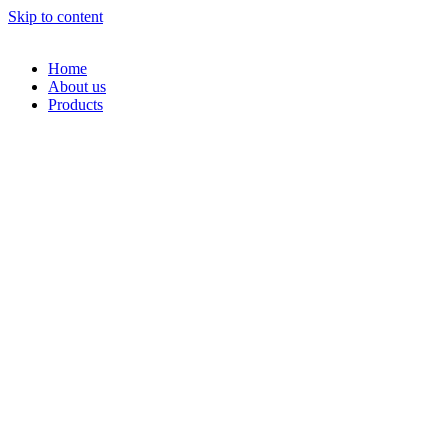
Skip to content
Home
About us
Products