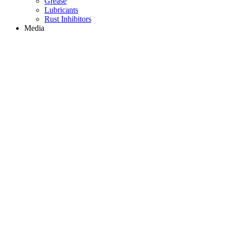
Grease
Lubricants
Rust Inhibitors
Media