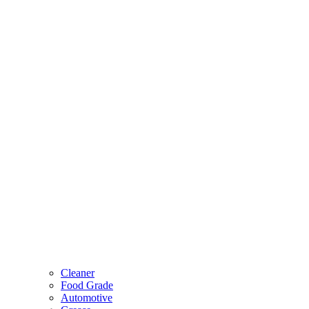
Cleaner
Food Grade
Automotive