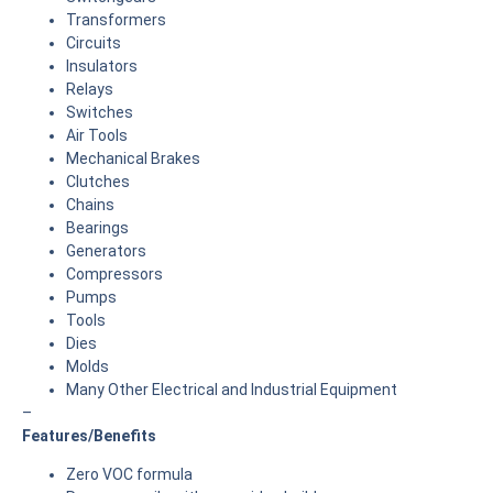
Transformers
Circuits
Insulators
Relays
Switches
Air Tools
Mechanical Brakes
Clutches
Chains
Bearings
Generators
Compressors
Pumps
Tools
Dies
Molds
Many Other Electrical and Industrial Equipment
–
Features/Benefits
Zero VOC formula