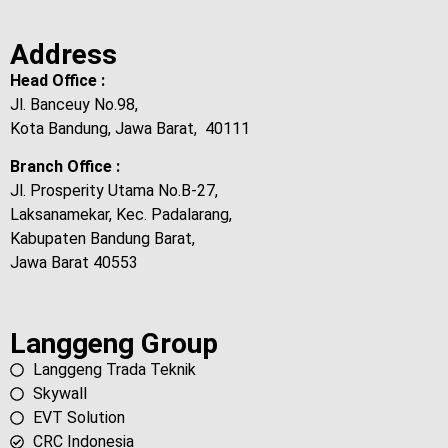
Address
Head Office :
Jl. Banceuy No.98,
Kota Bandung, Jawa Barat, 40111
Branch Office :
Jl. Prosperity Utama No.B-27,
Laksanamekar, Kec. Padalarang,
Kabupaten Bandung Barat,
Jawa Barat 40553
Langgeng Group
Langgeng Trada Teknik
Skywall
EVT Solution
CRC Indonesia