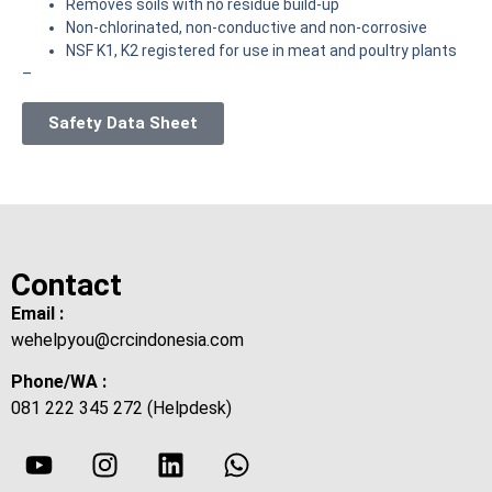
Removes soils with no residue build-up
Non-chlorinated, non-conductive and non-corrosive
NSF K1, K2 registered for use in meat and poultry plants
–
Safety Data Sheet
Contact
Email :
wehelpyou@crcindonesia.com
Phone/WA :
081 222 345 272 (Helpdesk)