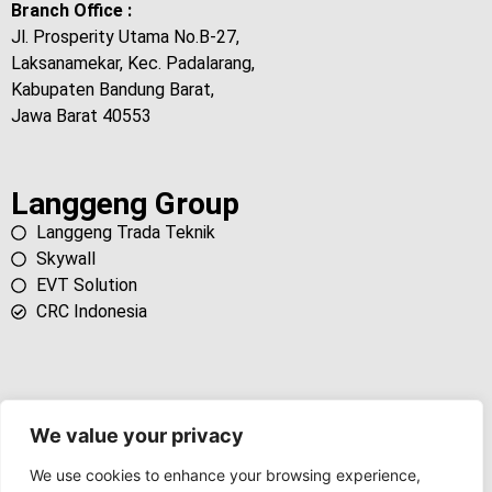
Branch Office :
Jl. Prosperity Utama No.B-27,
Laksanamekar, Kec. Padalarang,
Kabupaten Bandung Barat,
Jawa Barat 40553
Langgeng Group
Langgeng Trada Teknik
Skywall
EVT Solution
CRC Indonesia
We value your privacy
We use cookies to enhance your browsing experience,