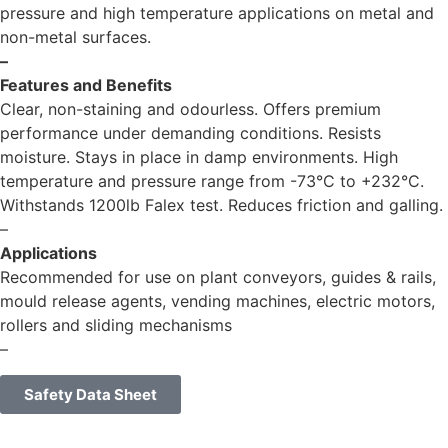
pressure and high temperature applications on metal and
non-metal surfaces.
–
Features and Benefits
Clear, non-staining and odourless. Offers premium
performance under demanding conditions. Resists
moisture. Stays in place in damp environments. High
temperature and pressure range from -73°C to +232°C.
Withstands 1200lb Falex test. Reduces friction and galling.
–
Applications
Recommended for use on plant conveyors, guides & rails,
mould release agents, vending machines, electric motors,
rollers and sliding mechanisms
–
Safety Data Sheet