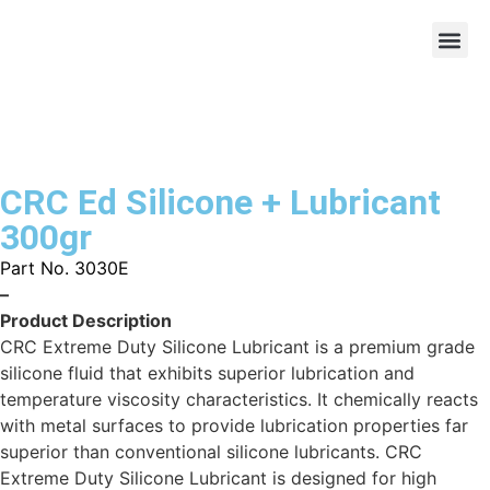
CRC Ed Silicone + Lubricant
300gr
Part No. 3030E
–
Product Description
CRC Extreme Duty Silicone Lubricant is a premium grade
silicone fluid that exhibits superior lubrication and
temperature viscosity characteristics. It chemically reacts
with metal surfaces to provide lubrication properties far
superior than conventional silicone lubricants. CRC
Extreme Duty Silicone Lubricant is designed for high