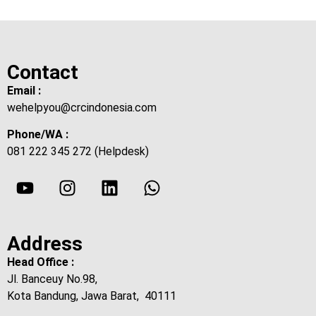
Contact
Email :
wehelpyou@crcindonesia.com
Phone/WA :
081 222 345 272 (Helpdesk)
Address
Head Office :
Jl. Banceuy No.98,
Kota Bandung, Jawa Barat, 40111