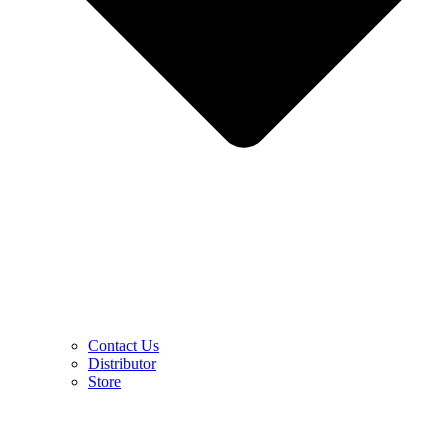
Contact Us
Distributor
Store