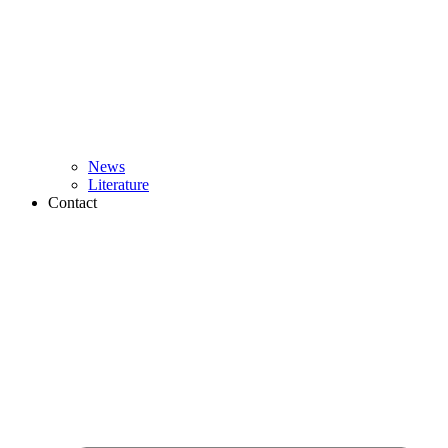
News
Literature
Contact