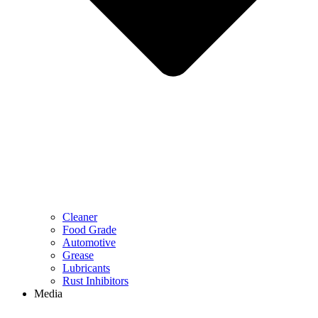
Cleaner
Food Grade
Automotive
Grease
Lubricants
Rust Inhibitors
Media