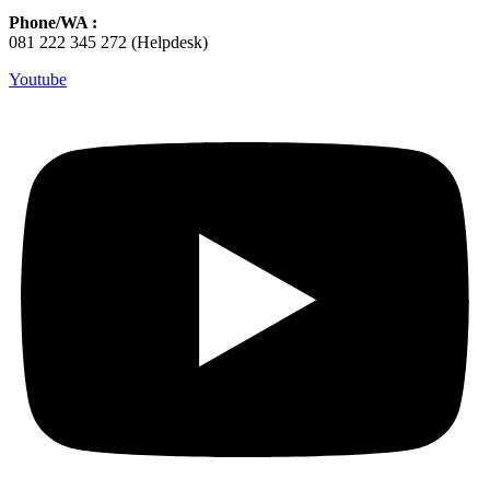
Phone/WA :
081 222 345 272 (Helpdesk)
Youtube