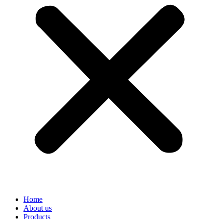
Home
About us
Products