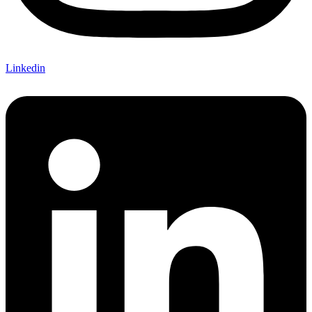
Linkedin