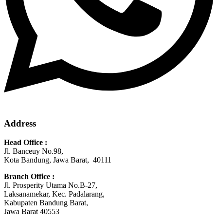
Address
Head Office :
Jl. Banceuy No.98,
Kota Bandung, Jawa Barat, 40111
Branch Office :
Jl. Prosperity Utama No.B-27,
Laksanamekar, Kec. Padalarang,
Kabupaten Bandung Barat,
Jawa Barat 40553