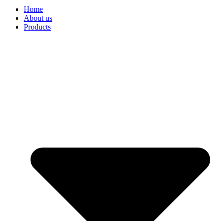
Home
About us
Products