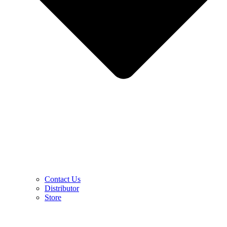
Contact Us
Distributor
Store