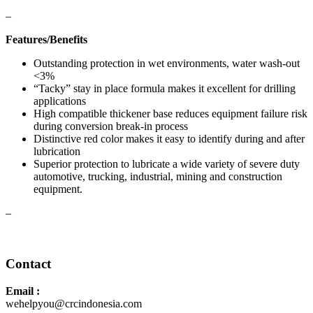
–
Features/Benefits
Outstanding protection in wet environments, water wash-out
<3%
“Tacky” stay in place formula makes it excellent for drilling
applications
High compatible thickener base reduces equipment failure risk
during conversion break-in process
Distinctive red color makes it easy to identify during and after
lubrication
Superior protection to lubricate a wide variety of severe duty
automotive, trucking, industrial, mining and construction
equipment.
–
Safety Data Sheet
Contact
Email :
wehelpyou@crcindonesia.com