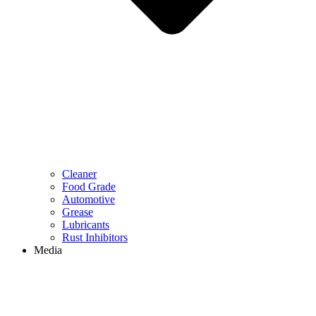
Cleaner
Food Grade
Automotive
Grease
Lubricants
Rust Inhibitors
Media