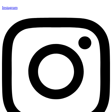
Instagram