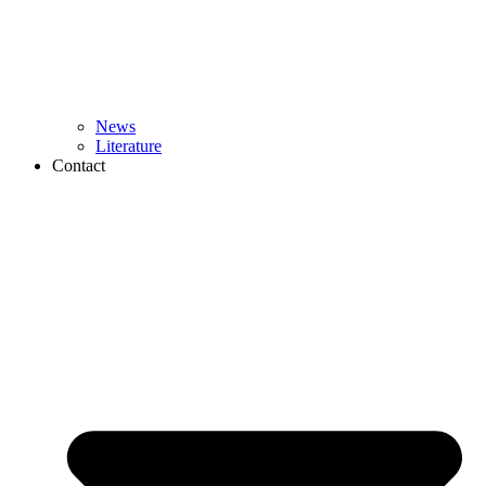
News
Literature
Contact