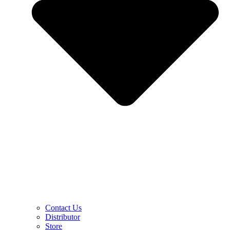
Contact Us
Distributor
Store