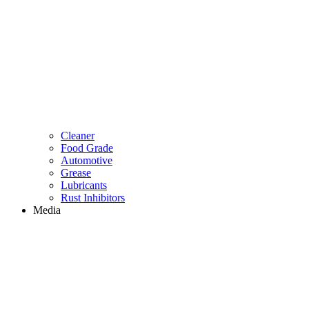
Cleaner
Food Grade
Automotive
Grease
Lubricants
Rust Inhibitors
Media