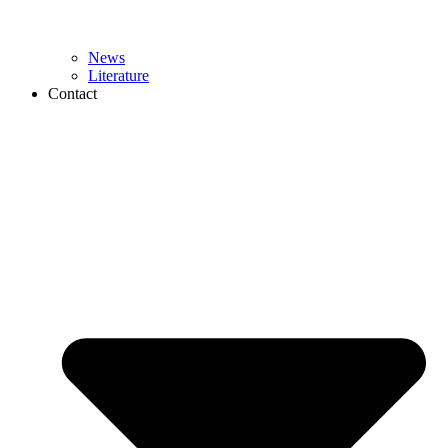
News
Literature
Contact