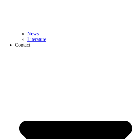
News
Literature
Contact