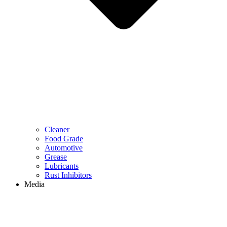
Cleaner
Food Grade
Automotive
Grease
Lubricants
Rust Inhibitors
Media