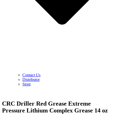
Contact Us
Distributor
Store
CRC Driller Red Grease Extreme
Pressure Lithium Complex Grease 14 oz