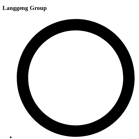
Langgeng Group