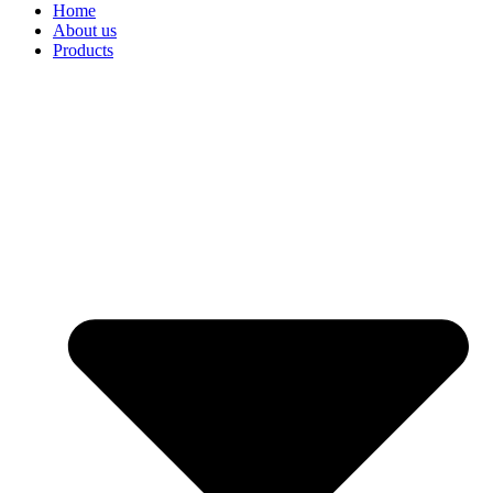
Home
About us
Products