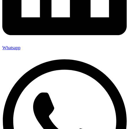
Whatsapp