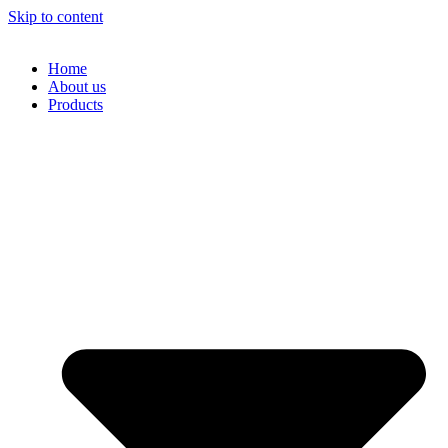
Skip to content
Home
About us
Products