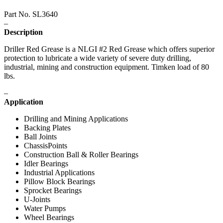
Part No. SL3640
–
Description
Driller Red Grease is a NLGI #2 Red Grease which offers superior
protection to lubricate a wide variety of severe duty drilling,
industrial, mining and construction equipment. Timken load of 80
lbs.
–
Application
Drilling and Mining Applications
Backing Plates
Ball Joints
ChassisPoints
Construction Ball & Roller Bearings
Idler Bearings
Industrial Applications
Pillow Block Bearings
Sprocket Bearings
U-Joints
Water Pumps
Wheel Bearings