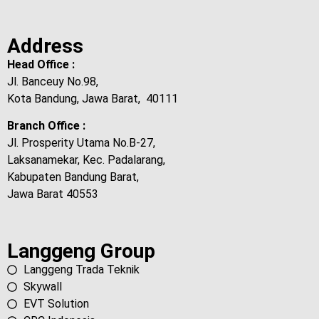
Address
Head Office :
Jl. Banceuy No.98,
Kota Bandung, Jawa Barat, 40111
Branch Office :
Jl. Prosperity Utama No.B-27,
Laksanamekar, Kec. Padalarang,
Kabupaten Bandung Barat,
Jawa Barat 40553
Langgeng Group
Langgeng Trada Teknik
Skywall
EVT Solution