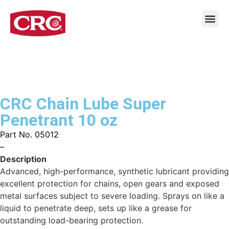
CRC Chain Lube Super
Penetrant 10 oz
Part No. 05012
–
Description
Advanced, high-performance, synthetic lubricant providing
excellent protection for chains, open gears and exposed
metal surfaces subject to severe loading. Sprays on like a
liquid to penetrate deep, sets up like a grease for
outstanding load-bearing protection.