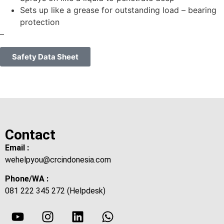
Sets up like a grease for outstanding load – bearing
protection
–
Safety Data Sheet
Contact
Email :
wehelpyou@crcindonesia.com
Phone/WA :
081 222 345 272 (Helpdesk)