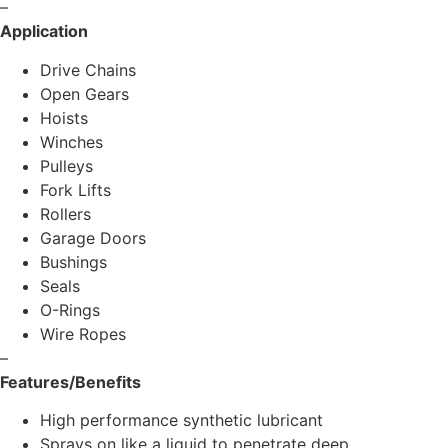
–
Application
Drive Chains
Open Gears
Hoists
Winches
Pulleys
Fork Lifts
Rollers
Garage Doors
Bushings
Seals
O-Rings
Wire Ropes
–
Features/Benefits
High performance synthetic lubricant
Sprays on like a liquid to penetrate deep