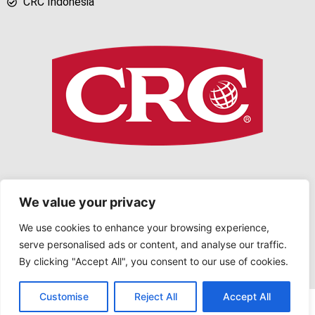
CRC Indonesia
We value your privacy
We use cookies to enhance your browsing experience,
serve personalised ads or content, and analyse our traffic.
Copyright © 2026 CRC Indonesia. All rights reserved
By clicking "Accept All", you consent to our use of cookies.
Contact us
Customise
Reject All
Accept All