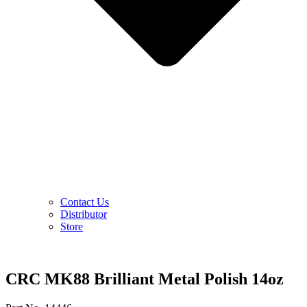
Contact Us
Distributor
Store
CRC MK88 Brilliant Metal Polish 14oz