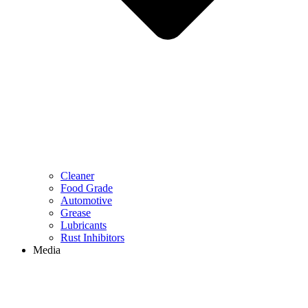
Cleaner
Food Grade
Automotive
Grease
Lubricants
Rust Inhibitors
Media