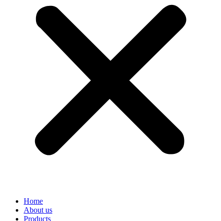
Home
About us
Products