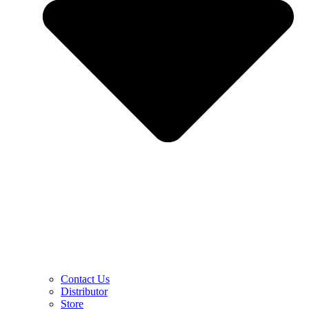
Contact Us
Distributor
Store