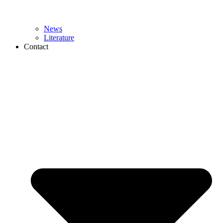
News
Literature
Contact