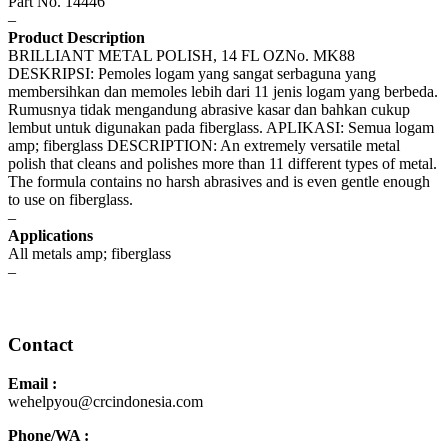
Part No. 14446
–
Product Description
BRILLIANT METAL POLISH, 14 FL OZNo. MK88
DESKRIPSI: Pemoles logam yang sangat serbaguna yang
membersihkan dan memoles lebih dari 11 jenis logam yang berbeda.
Rumusnya tidak mengandung abrasive kasar dan bahkan cukup
lembut untuk digunakan pada fiberglass. APLIKASI: Semua logam
amp; fiberglass DESCRIPTION: An extremely versatile metal
polish that cleans and polishes more than 11 different types of metal.
The formula contains no harsh abrasives and is even gentle enough
to use on fiberglass.
–
Applications
All metals amp; fiberglass
–
Safety Data Sheet
Contact
Email :
wehelpyou@crcindonesia.com
Phone/WA :