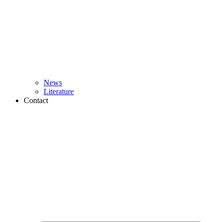
News
Literature
Contact