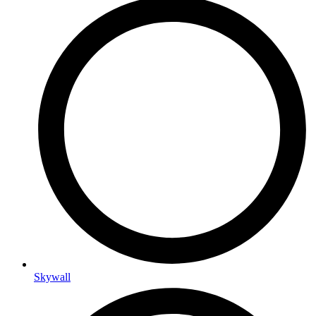
Skywall