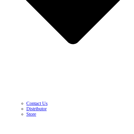
Contact Us
Distributor
Store