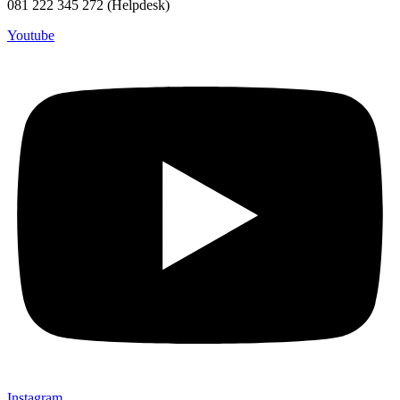
081 222 345 272 (Helpdesk)
Youtube
Instagram