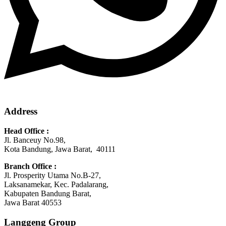
Address
Head Office :
Jl. Banceuy No.98,
Kota Bandung, Jawa Barat, 40111
Branch Office :
Jl. Prosperity Utama No.B-27,
Laksanamekar, Kec. Padalarang,
Kabupaten Bandung Barat,
Jawa Barat 40553
Langgeng Group