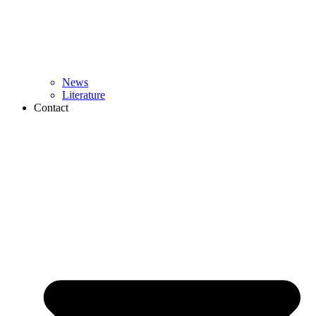
News
Literature
Contact