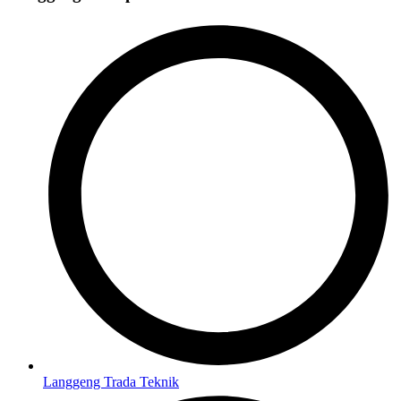
Langgeng Trada Teknik