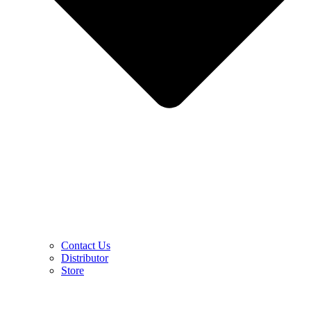
Contact Us
Distributor
Store