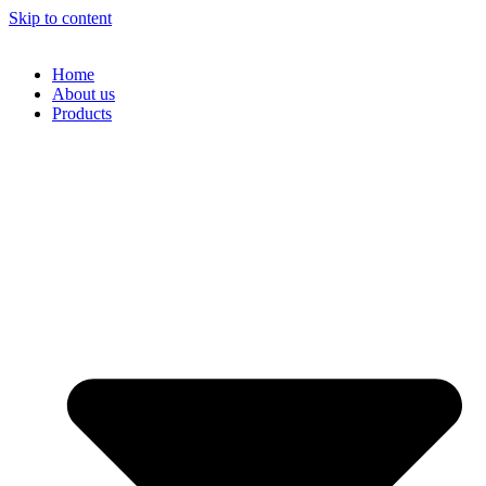
Skip to content
Home
About us
Products