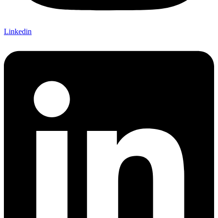
Linkedin