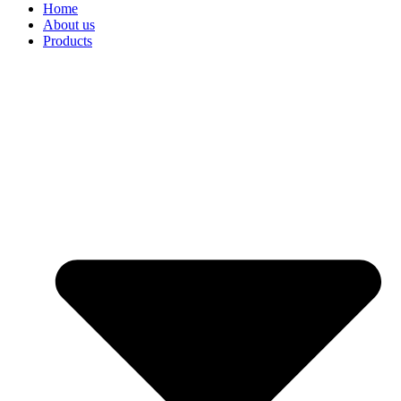
Home
About us
Products