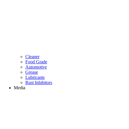
Cleaner
Food Grade
Automotive
Grease
Lubricants
Rust Inhibitors
Media