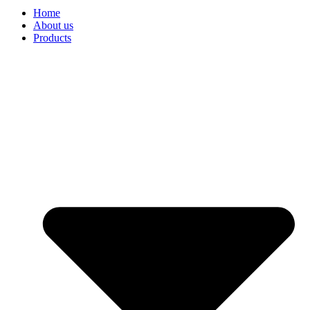
Home
About us
Products