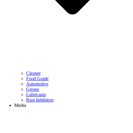
Cleaner
Food Grade
Automotive
Grease
Lubricants
Rust Inhibitors
Media