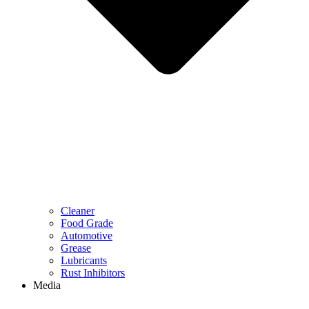
Cleaner
Food Grade
Automotive
Grease
Lubricants
Rust Inhibitors
Media