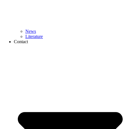
News
Literature
Contact