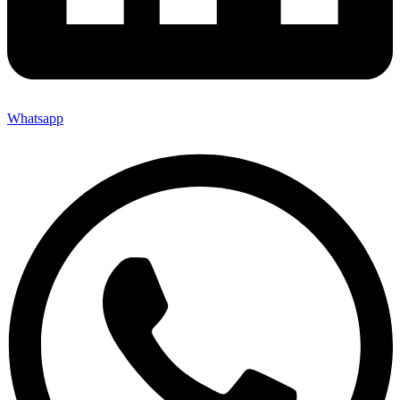
Whatsapp