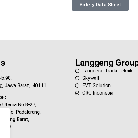
Safety Data Sheet
ss
Langgeng Grou
:
Langgeng Trada Teknik
No.98,
Skywall
g, Jawa Barat, 40111
EVT Solution
CRC Indonesia
e :
ty Utama No.B-27,
, Kec. Padalarang,
andung Barat,
40553