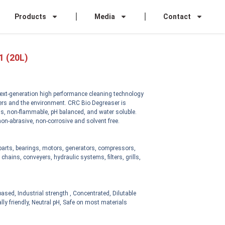
Products
Media
Contact
1 (20L)
ext-generation high performance cleaning technology
sers and the environment. CRC Bio Degreaser is
s, non-flammable, pH balanced, and water soluble.
on-abrasive, non-corrosive and solvent free.
 parts, bearings, motors, generators, compressors,
chains, conveyers, hydraulic systems, filters, grills,
ased, Industrial strength , Concentrated, Dilutable
ly friendly, Neutral pH, Safe on most materials