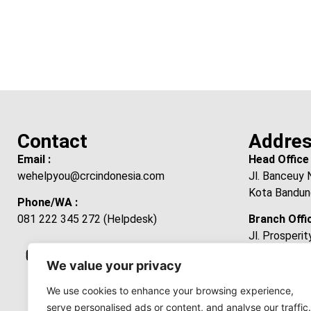
Contact
Addre
Email :
Head Office 
wehelpyou@crcindonesia.com
Jl. Banceuy 
Kota Bandun
Phone/WA :
081 222 345 272 (Helpdesk)
Branch Offic
Jl. Prosperi
Laksanamekar
We value your privacy
Kabupaten B
Jawa Barat 
We use cookies to enhance your browsing experience,
serve personalised ads or content, and analyse our traffic.