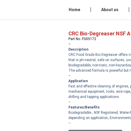
Home
About us
CRC Bio-Degreaser NSF A
Part No. FG05172
–
Description
CRC Food Grade Bio Degreaser offers n
that is pH neutral, safe on surfaces, u
biodegradable, non-toxic, non-hazardou
The advanced formula is powerful but n
–
Application
Fast and effective cleaning of engines,
mechanical equipment, tools, wire rope, 
drilling and tapping applications.
–
Features/Benefits
Biodegradable , NSF Registered, Water-b
depending on application, Environmental
–