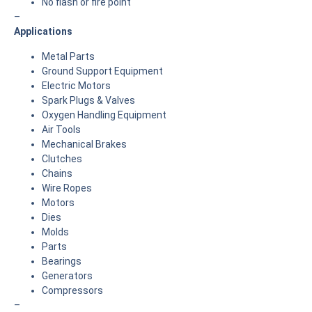
No flash or fire point
–
Applications
Metal Parts
Ground Support Equipment
Electric Motors
Spark Plugs & Valves
Oxygen Handling Equipment
Air Tools
Mechanical Brakes
Clutches
Chains
Wire Ropes
Motors
Dies
Molds
Parts
Bearings
Generators
Compressors
–