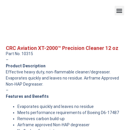
CRC Aviation XT-2000™ Precision Cleaner 12 oz
Part No. 10315
–
Product Description
Effective heavy duty, non-flammable cleaner/degreaser.
Evaporates quickly and leaves no residue. Airframe Approved
Non-HAP Degreaser.
–
Features and Benefits
Evaporates quickly and leaves no residue
Meets performance requirements of Boeing D6-17487
Removes carbon build-up
Airframe approved Non-HAP degreaser