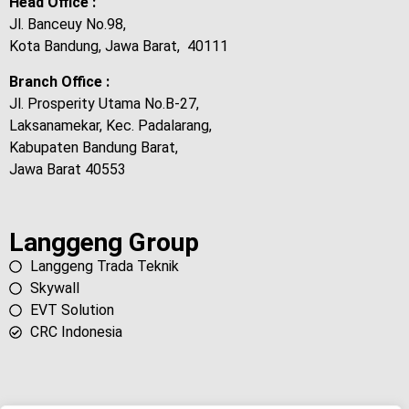
Head Office :
Jl. Banceuy No.98,
Kota Bandung, Jawa Barat, 40111
Branch Office :
Jl. Prosperity Utama No.B-27,
Laksanamekar, Kec. Padalarang,
Kabupaten Bandung Barat,
Jawa Barat 40553
Langgeng Group
Langgeng Trada Teknik
Skywall
EVT Solution
CRC Indonesia