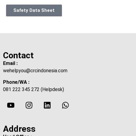
Safety Data Sheet
Contact
Email :
wehelpyou@crcindonesia.com
Phone/WA :
081 222 345 272 (Helpdesk)
Address