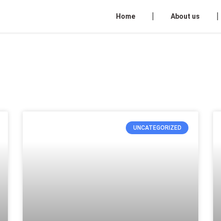
Home
About us
UNCATEGORIZED