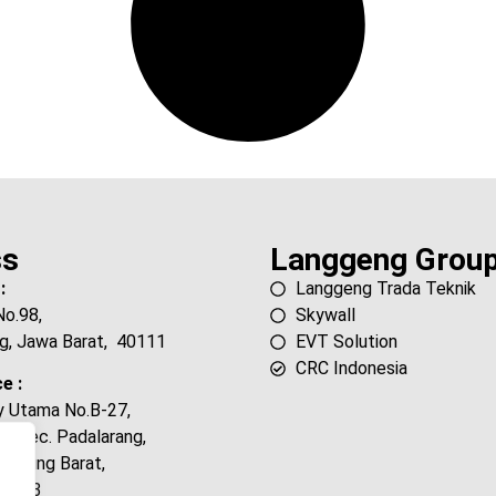
ss
Langgeng Grou
:
Langgeng Trada Teknik
No.98,
Skywall
g, Jawa Barat, 40111
EVT Solution
CRC Indonesia
e :
ty Utama No.B-27,
, Kec. Padalarang,
andung Barat,
40553