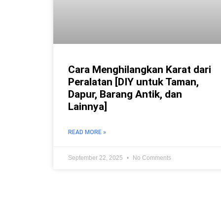
Cara Menghilangkan Karat dari
Peralatan [DIY untuk Taman,
Dapur, Barang Antik, dan
Lainnya]
READ MORE »
September 22, 2025
No Comments