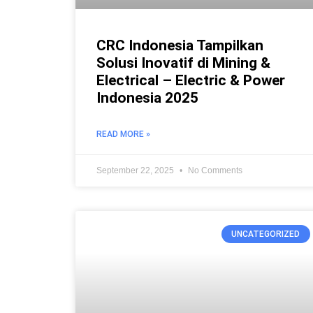
CRC Indonesia Tampilkan
Solusi Inovatif di Mining &
Electrical – Electric & Power
Indonesia 2025
READ MORE »
September 22, 2025
No Comments
UNCATEGORIZED