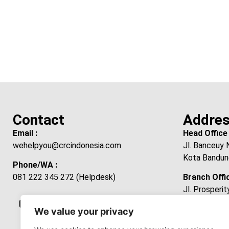
Contact
Addre
Email :
Head Office 
wehelpyou@crcindonesia.com
Jl. Banceuy 
Kota Bandun
Phone/WA :
081 222 345 272 (Helpdesk)
Branch Offic
Jl. Prosperi
Laksanamekar
We value your privacy
Kabupaten B
Jawa Barat 