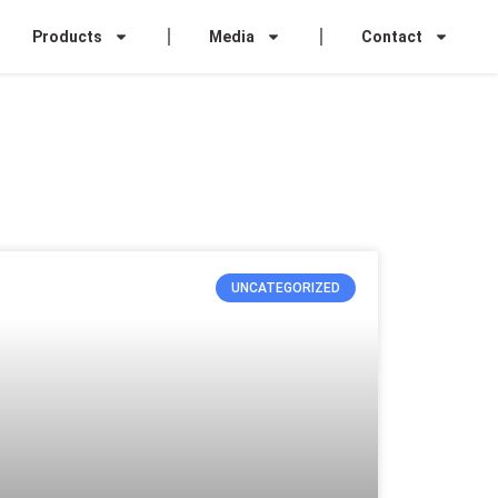
Products
Media
Contact
UNCATEGORIZED