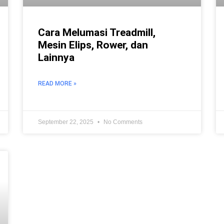
Cara Melumasi Treadmill,
Mesin Elips, Rower, dan
Lainnya
READ MORE »
September 22, 2025
No Comments