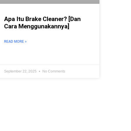
Apa Itu Brake Cleaner? [Dan
Cara Menggunakannya]
READ MORE »
September 22, 2025
No Comments