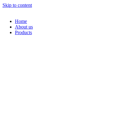
Skip to content
Home
About us
Products