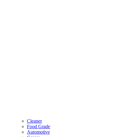
Cleaner
Food Grade
Automotive