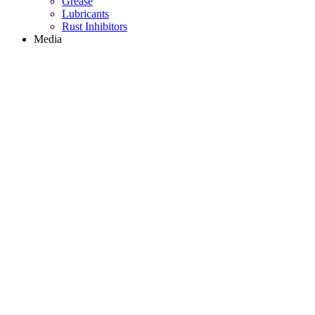
Grease
Lubricants
Rust Inhibitors
Media